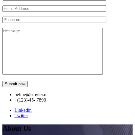
neline@smyler.nl
+(123)-45- 7890
Linkedin
Twitter
About Us