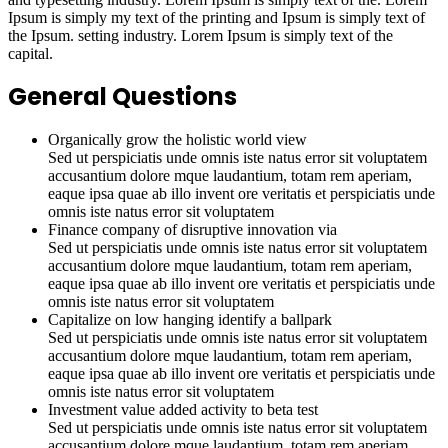
Ipsum is simply my text of the printing and Ipsum is simply text of
the Ipsum. setting industry. Lorem Ipsum is simply text of the
capital.
General Questions
Organically grow the holistic world view
Sed ut perspiciatis unde omnis iste natus error sit voluptatem
accusantium dolore mque laudantium, totam rem aperiam,
eaque ipsa quae ab illo invent ore veritatis et perspiciatis unde
omnis iste natus error sit voluptatem
Finance company of disruptive innovation via
Sed ut perspiciatis unde omnis iste natus error sit voluptatem
accusantium dolore mque laudantium, totam rem aperiam,
eaque ipsa quae ab illo invent ore veritatis et perspiciatis unde
omnis iste natus error sit voluptatem
Capitalize on low hanging identify a ballpark
Sed ut perspiciatis unde omnis iste natus error sit voluptatem
accusantium dolore mque laudantium, totam rem aperiam,
eaque ipsa quae ab illo invent ore veritatis et perspiciatis unde
omnis iste natus error sit voluptatem
Investment value added activity to beta test
Sed ut perspiciatis unde omnis iste natus error sit voluptatem
accusantium dolore mque laudantium, totam rem aperiam,