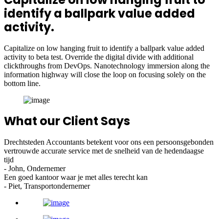
identify a ballpark value added
activity.
Capitalize on low hanging fruit to identify a ballpark value added
activity to beta test. Override the digital divide with additional
clickthroughs from DevOps. Nanotechnology immersion along the
information highway will close the loop on focusing solely on the
bottom line.
What our Client Says
Drechtsteden Accountants betekent voor ons een persoonsgebonden
vertrouwde accurate service met de snelheid van de hedendaagse
tijd
- John, Ondernemer
Een goed kantoor waar je met alles terecht kan
- Piet, Transportondernemer