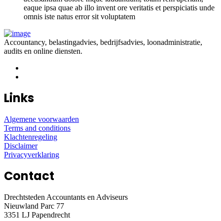
eaque ipsa quae ab illo invent ore veritatis et perspiciatis unde
omnis iste natus error sit voluptatem
Accountancy, belastingadvies, bedrijfsadvies, loonadministratie,
audits en online diensten.
Links
Algemene voorwaarden
Terms and conditions
Klachtenregeling
Disclaimer
Privacyverklaring
Contact
Drechtsteden Accountants en Adviseurs
Nieuwland Parc 77
3351 LJ Papendrecht