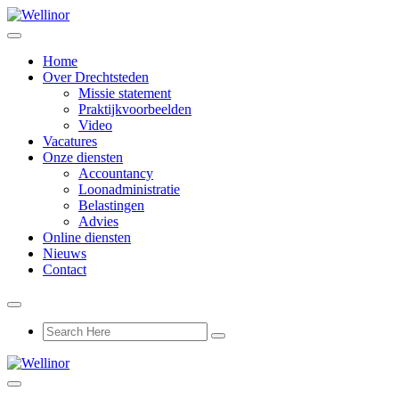
Home
Over Drechtsteden
Missie statement
Praktijkvoorbeelden
Video
Vacatures
Onze diensten
Accountancy
Loonadministratie
Belastingen
Advies
Online diensten
Nieuws
Contact