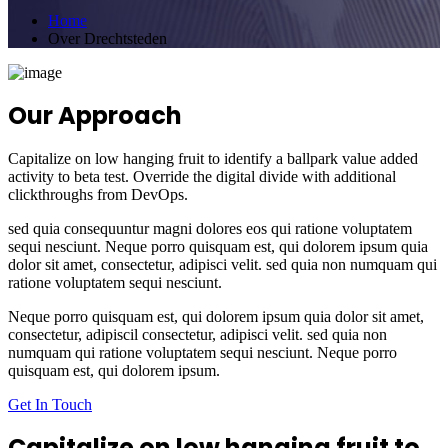
Home
Over Drechtsteden
Our Approach
Capitalize on low hanging fruit to identify a ballpark value added
activity to beta test. Override the digital divide with additional
clickthroughs from DevOps.
sed quia consequuntur magni dolores eos qui ratione voluptatem
sequi nesciunt. Neque porro quisquam est, qui dolorem ipsum quia
dolor sit amet, consectetur, adipisci velit. sed quia non numquam qui
ratione voluptatem sequi nesciunt.
Neque porro quisquam est, qui dolorem ipsum quia dolor sit amet,
consectetur, adipiscil consectetur, adipisci velit. sed quia non
numquam qui ratione voluptatem sequi nesciunt. Neque porro
quisquam est, qui dolorem ipsum.
Get In Touch
Capitalize on low hanging fruit to