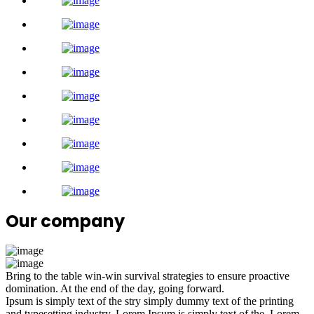
Our company
Bring to the table win-win survival strategies to ensure proactive
domination. At the end of the day, going forward.
Ipsum is simply text of the stry simply dummy text of the printing
and typesetting industry. Lorem Ipsum is simply text of the. Lorem