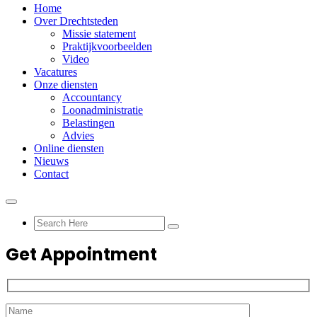
Home
Over Drechtsteden
Missie statement
Praktijkvoorbeelden
Video
Vacatures
Onze diensten
Accountancy
Loonadministratie
Belastingen
Advies
Online diensten
Nieuws
Contact
Get Appointment